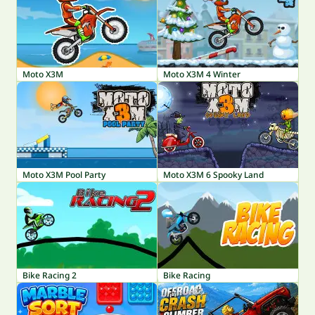
Moto X3M
Moto X3M 4 Winter
Moto X3M Pool Party
Moto X3M 6 Spooky Land
Bike Racing 2
Bike Racing