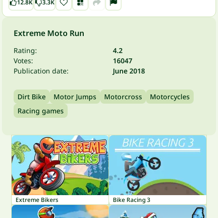
12.8K
3.3K
Extreme Moto Run
Rating:
4.2
Votes:
16047
Publication date:
June 2018
Dirt Bike
Motor Jumps
Motorcross
Motorcycles
Racing games
Extreme Bikers
Bike Racing 3