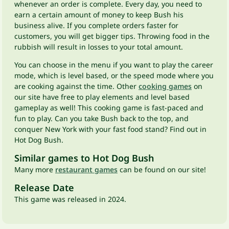
whenever an order is complete. Every day, you need to
earn a certain amount of money to keep Bush his
business alive. If you complete orders faster for
customers, you will get bigger tips. Throwing food in the
rubbish will result in losses to your total amount.
You can choose in the menu if you want to play the career
mode, which is level based, or the speed mode where you
are cooking against the time. Other
cooking games
on
our site have free to play elements and level based
gameplay as well! This cooking game is fast-paced and
fun to play. Can you take Bush back to the top, and
conquer New York with your fast food stand? Find out in
Hot Dog Bush.
Similar games to Hot Dog Bush
Many more
restaurant games
can be found on our site!
Release Date
This game was released in 2024.