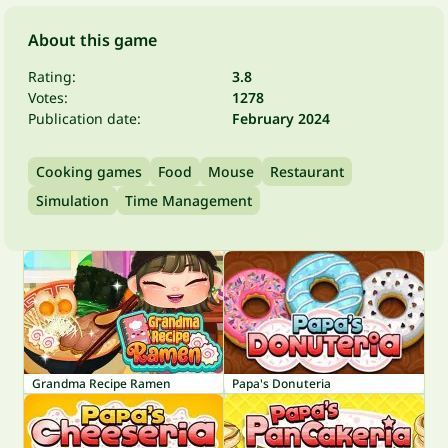
About this game
Rating:
3.8
Votes:
1278
Publication date:
February 2024
Cooking games
Food
Mouse
Restaurant
Simulation
Time Management
Grandma Recipe Ramen
Papa's Donuteria