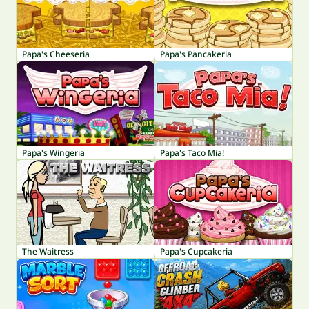
Papa's Cheeseria
Papa's Pancakeria
Papa's Wingeria
Papa's Taco Mia!
The Waitress
Papa's Cupcakeria