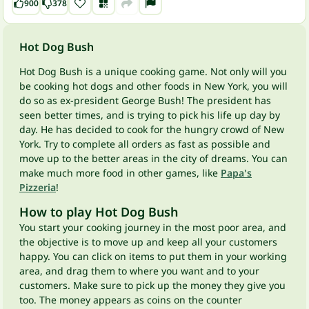
900
378
Hot Dog Bush
Hot Dog Bush is a unique cooking game. Not only will you
be cooking hot dogs and other foods in New York, you will
do so as ex-president George Bush! The president has
seen better times, and is trying to pick his life up day by
day. He has decided to cook for the hungry crowd of New
York. Try to complete all orders as fast as possible and
move up to the better areas in the city of dreams. You can
make much more food in other games, like
Papa's
Pizzeria
!
How to play Hot Dog Bush
You start your cooking journey in the most poor area, and
the objective is to move up and keep all your customers
happy. You can click on items to put them in your working
area, and drag them to where you want and to your
customers. Make sure to pick up the money they give you
too. The money appears as coins on the counter