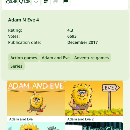
5.4K
1.2K
Adam N Eve 4
Rating:
4.3
Votes:
6593
Publication date:
December 2017
Action games
Adam and Eve
Adventure games
Series
Adam and Eve
Adam and Eve 2