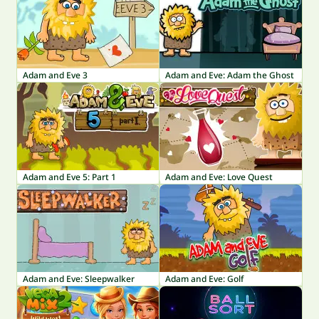
Adam and Eve 3
Adam and Eve: Adam the Ghost
Adam and Eve 5: Part 1
Adam and Eve: Love Quest
Adam and Eve: Sleepwalker
Adam and Eve: Golf