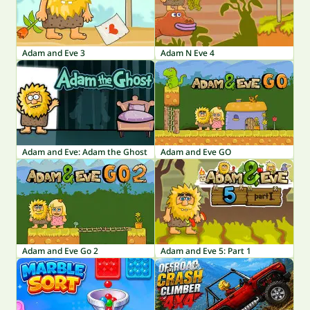
Adam and Eve 3
Adam N Eve 4
Adam and Eve: Adam the Ghost
Adam and Eve GO
Adam and Eve Go 2
Adam and Eve 5: Part 1