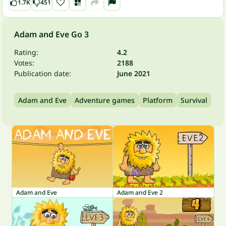
1.7K
451
Adam and Eve Go 3
Rating:
4.2
Votes:
2188
Publication date:
June 2021
Adam and Eve
Adventure games
Platform
Survival
Adam and Eve
Adam and Eve 2