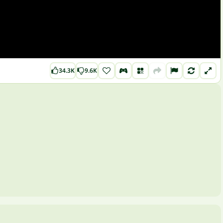
34.3K
9.6K