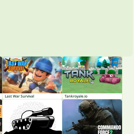
Last War Survival
Tankroyale.io