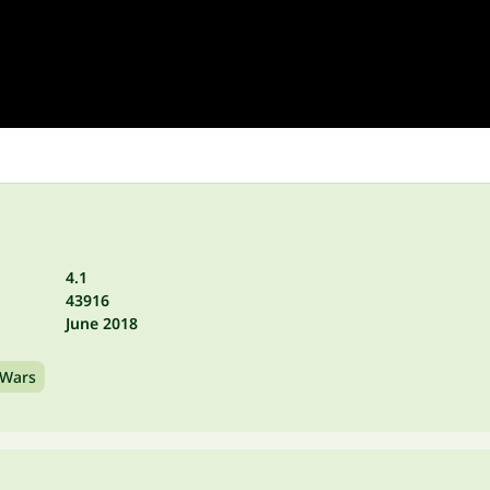
4.1
43916
June 2018
Wars