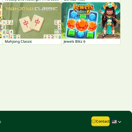
Mahjong Classic
Jewels Blitz 6
Contact
s