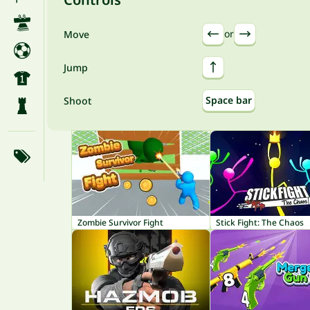
or
Move
Jump
Space bar
Shoot
Zombie Survivor Fight
Stick Fight: The Chaos