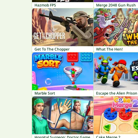
Hazmob FPS
Merge 2048 Gun Rush
Get To The Chopper
What The Hen!
Marble Sort
Escape the Alien Prison
Hospital Surgeon: Doctor Game
Cake Merge 2