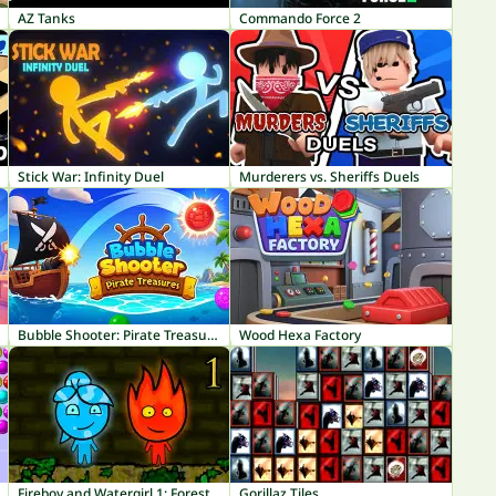
AZ Tanks
Commando Force 2
Stick War: Infinity Duel
Murderers vs. Sheriffs Duels
Bubble Shooter: Pirate Treasures
Wood Hexa Factory
Fireboy and Watergirl 1: Forest Temple
Gorillaz Tiles