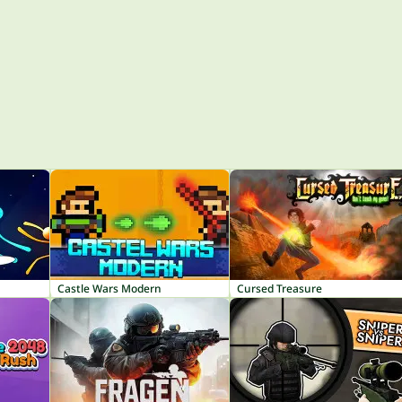
Castle Wars Modern
Cursed Treasure