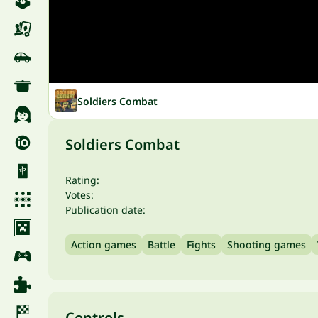
Soldiers Combat
Soldiers Combat
Rating:
Votes:
Publication date:
Action games
Battle
Fights
Shooting games
Controls