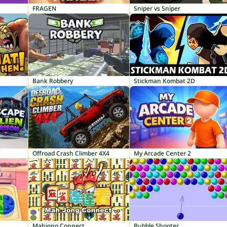
FRAGEN
Sniper vs Sniper
Bank Robbery
Stickman Kombat 2D
Offroad Crash Climber 4X4
My Arcade Center 2
Mahjong Connect
Bubble Shooter