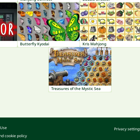
Butterfly Kyodai
Kris Mahjong
Treasures of the Mystic Sea
 Use
Privacy setting
nd cookie policy