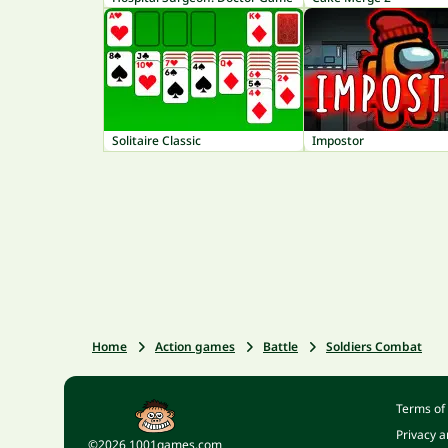
Solitaire Classic
Impostor
Home
Action games
Battle
Soldiers Combat
Terms of
Privacy a
©2026 1001games.com