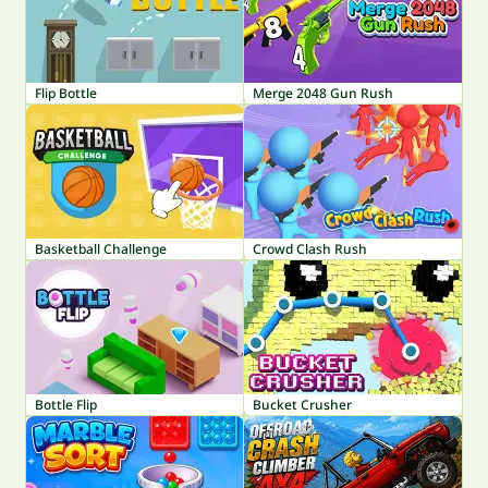
Flip Bottle
Merge 2048 Gun Rush
Basketball Challenge
Crowd Clash Rush
Bottle Flip
Bucket Crusher