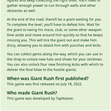
figures and keep collecting the right ones. You’ll have to
gather enough power to run through walls and other
obstacles as well.
At the end of the road, there’ll be a giant waiting for you.
To complete the level, you’ll have to defeat him. Wait for
the giant to swing his mace, club, or some other weapon.
Dive aside and move around him quickly so that he keeps
missing you. This will tire the giant out and make him
dizzy, allowing you to attack him with punches and kicks.
You can collect gems along the way, which you can use in
the shop to unlock new hats and shoes for your stickman.
You can also unlock four new finishing kicks with which to
deliver the final blow to the hostile giants.
When was Giant Rush first published?
This game was first released on July 18, 2022.
Who made Giant Rush?
This game was developed by TapNation.