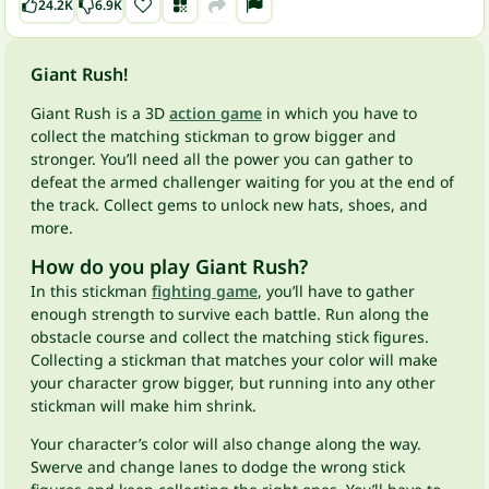
24.2K
6.9K
Giant Rush!
Giant Rush is a 3D
action game
in which you have to
collect the matching stickman to grow bigger and
stronger. You’ll need all the power you can gather to
defeat the armed challenger waiting for you at the end of
the track. Collect gems to unlock new hats, shoes, and
more.
How do you play Giant Rush?
In this stickman
fighting game
, you’ll have to gather
enough strength to survive each battle. Run along the
obstacle course and collect the matching stick figures.
Collecting a stickman that matches your color will make
your character grow bigger, but running into any other
stickman will make him shrink.
Your character’s color will also change along the way.
Swerve and change lanes to dodge the wrong stick