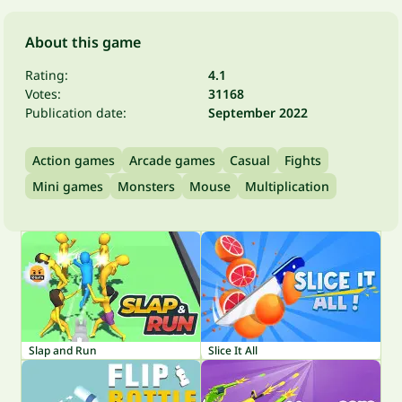
About this game
Rating:
4.1
Votes:
31168
Publication date:
September 2022
Action games
Arcade games
Casual
Fights
Mini games
Monsters
Mouse
Multiplication
Slap and Run
Slice It All