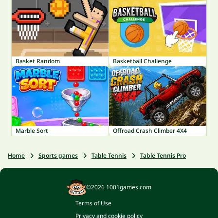
Basket Random
Basketball Challenge
Marble Sort
Offroad Crash Climber 4X4
Home
Sports games
Table Tennis
Table Tennis Pro
©2026 1001games.com
Terms of Use
Privacy and cookie policy