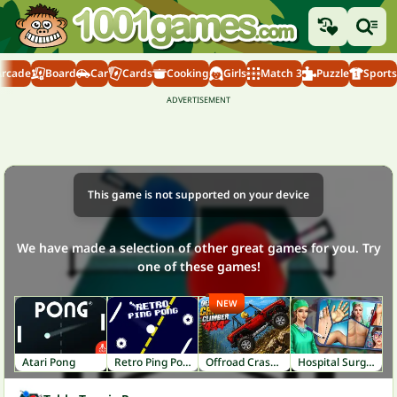
Arcade
Board
Car
Cards
Cooking
Girls
Match 3
Puzzle
Sports
This game is not supported on your device
We have made a selection of other great games for you. Try
one of these games!
NEW
Atari Pong
Retro Ping Pong
Offroad Crash Climber 4X4
Hospital Surgeon: Doctor Game