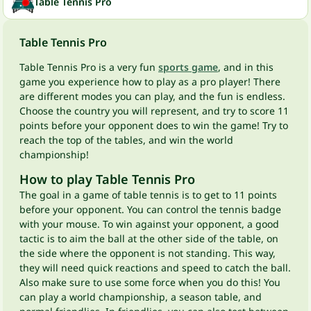
Table Tennis Pro
Table Tennis Pro
Table Tennis Pro is a very fun
sports game
, and in this
game you experience how to play as a pro player! There
are different modes you can play, and the fun is endless.
Choose the country you will represent, and try to score 11
points before your opponent does to win the game! Try to
reach the top of the tables, and win the world
championship!
How to play Table Tennis Pro
The goal in a game of table tennis is to get to 11 points
before your opponent. You can control the tennis badge
with your mouse. To win against your opponent, a good
tactic is to aim the ball at the other side of the table, on
the side where the opponent is not standing. This way,
they will need quick reactions and speed to catch the ball.
Also make sure to use some force when you do this! You
can play a world championship, a season table, and