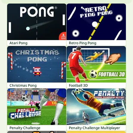
Atari Pong
Retro Ping Pong
Christmas Pong
Football 3D
Penalty Challenge
Penalty Challenge Multiplayer