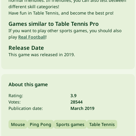
normal friendlies. In friendlies, you can also test between
different skill categories!
Have fun in Table Tennis, and become the best pro!
Games similar to Table Tennis Pro
If you want to play other sports games, you should also
play
Real Football
!
Release Date
This game was released in 2019.
About this game
Rating:
3.9
Votes:
28544
Publication date:
March 2019
Mouse
Ping Pong
Sports games
Table Tennis