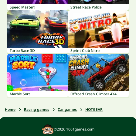
Speed Master!
Street Race Police
Turbo Race 3D
Sprint Club Nitro
Marble Sort
Offroad Crash Climber 4X4
Home
Racing games
Car games
HOTGEAR
©2026 1001games.com