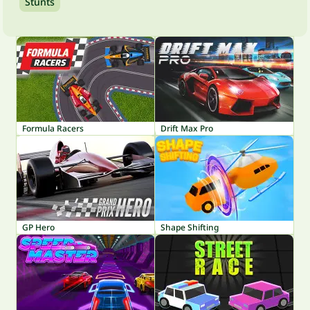
Stunts
Formula Racers
Drift Max Pro
GP Hero
Shape Shifting