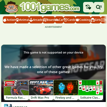
Action
Animal
Arcade
Board
Car
Cards
Cooking
Girls
M
This game is not supported on your device
We have made a selection of other great games for you. Try
one of these games!
Formula Racers
Drift Max Pro
Fireboy and Watergirl 1: Forest Temple
Solitaire Classic