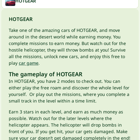
HOTGEAR
HOTGEAR
Take one of the amazing cars of HOTGEAR, and move
around in the desert world while earning money. You
complete missions to earn money. But watch out for the
hostile helicopter, they will throw bombs at you! Survive
all the missions, unlock new cars, and enjoy this free to
play
car game
.
The gameplay of HOTGEAR
In HOTGEAR, you have 2 modes to check out. You can
either play the free roam and discover the whole level for
yourself. Or play out the missions, where you complete a
small track in the level within a time limit.
Earn 3 stars in each level, and earn as much money as
possible. Watch out for the later levels where the
helicopter appears. The helicopter will drop bombs in
front of you. If you get hit, your car gets damaged. Make
sure your car doesn’t get damaged completely in the end!