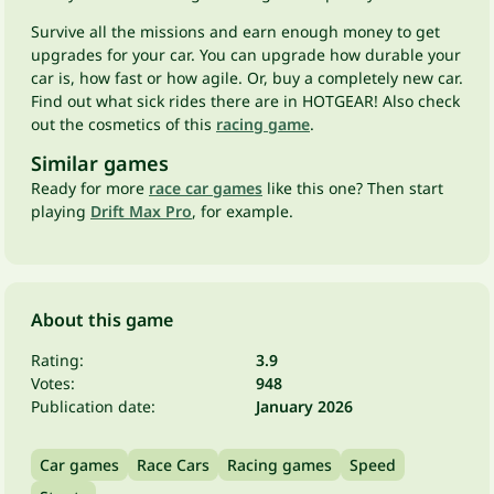
Survive all the missions and earn enough money to get
upgrades for your car. You can upgrade how durable your
car is, how fast or how agile. Or, buy a completely new car.
Find out what sick rides there are in HOTGEAR! Also check
out the cosmetics of this
racing game
.
Similar games
Ready for more
race car games
like this one? Then start
playing
Drift Max Pro
, for example.
About this game
Rating:
3.9
Votes:
948
Publication date:
January 2026
Car games
Race Cars
Racing games
Speed