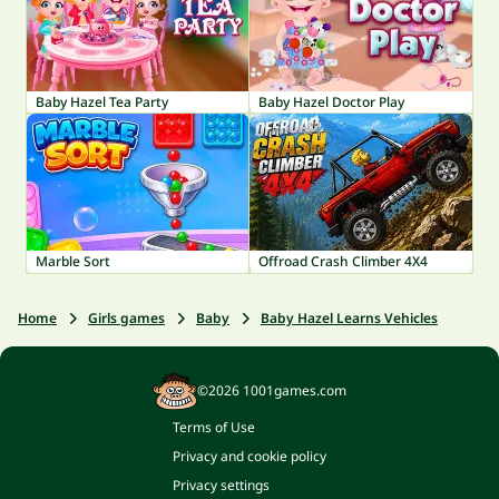
Baby Hazel Tea Party
Baby Hazel Doctor Play
Marble Sort
Offroad Crash Climber 4X4
Home
Girls games
Baby
Baby Hazel Learns Vehicles
©2026 1001games.com
Terms of Use
Privacy and cookie policy
Privacy settings