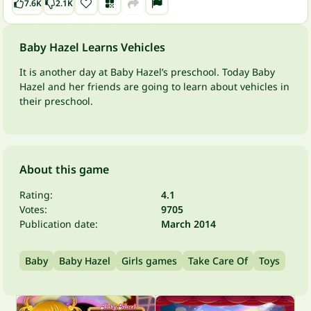
7.6K
2.1K
Baby Hazel Learns Vehicles
It is another day at Baby Hazel’s preschool. Today Baby
Hazel and her friends are going to learn about vehicles in
their preschool.
About this game
Rating:
4.1
Votes:
9705
Publication date:
March 2014
Baby
Baby Hazel
Girls games
Take Care Of
Toys