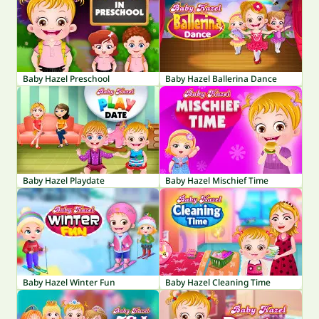
Baby Hazel Preschool
Baby Hazel Ballerina Dance
Baby Hazel Playdate
Baby Hazel Mischief Time
Baby Hazel Winter Fun
Baby Hazel Cleaning Time