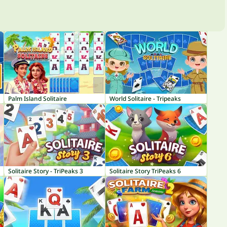
Palm Island Solitaire
World Solitaire - Tripeaks
Solitaire Story - TriPeaks 3
Solitaire Story TriPeaks 6