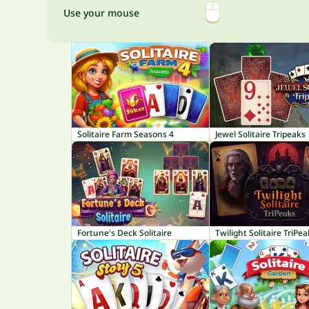
Use your mouse
Solitaire Farm Seasons 4
Jewel Solitaire Tripeaks
Fortune's Deck Solitaire
Twilight Solitaire TriPe