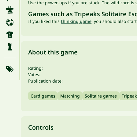
Use the power-ups if you are stuck. The wild card is 
Games such as Tripeaks Solitaire Es
If you liked this
thinking game
, you should also star
About this game
Rating:
Votes:
Publication date:
Card games
Matching
Solitaire games
Tripeak
Controls