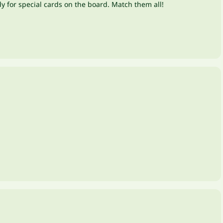
dy for special cards on the board. Match them all!