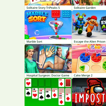
Solitaire Story TriPeaks 5
Solitaire Garden
Marble Sort
Escape the Alien Prison
Hospital Surgeon: Doctor Game
Cake Merge 2