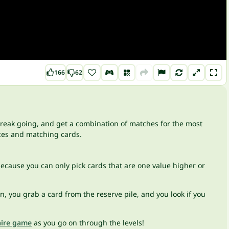
166
62
 streak going, and get a combination of matches for the most
aces and matching cards.
 because you can only pick cards that are one value higher or
 you grab a card from the reserve pile, and you look if you
aire game
as you go on through the levels!