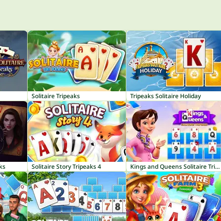
Solitaire Tripeaks
Tripeaks Solitaire Holiday
aks
Solitaire Story Tripeaks 4
Kings and Queens Solitaire TriPeaks