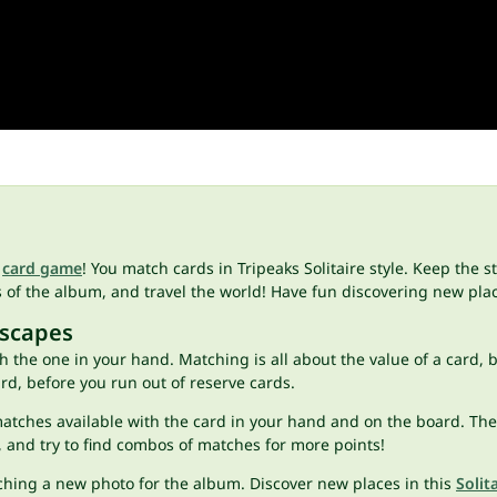
s
card game
! You match cards in Tripeaks Solitaire style. Keep the
s of the album, and travel the world! Have fun discovering new pl
Escapes
ith the one in your hand. Matching is all about the value of a card,
ard, before you run out of reserve cards.
tches available with the card in your hand and on the board. Then,
 and try to find combos of matches for more points!
aching a new photo for the album. Discover new places in this
Solit