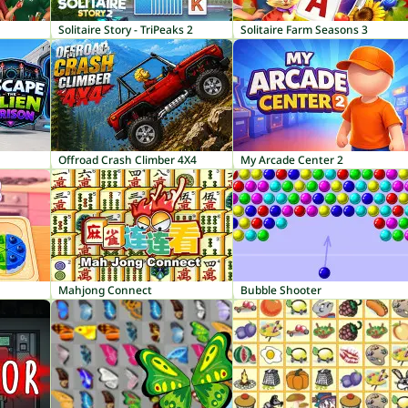
Solitaire Story - TriPeaks 2
Solitaire Farm Seasons 3
Offroad Crash Climber 4X4
My Arcade Center 2
Mahjong Connect
Bubble Shooter