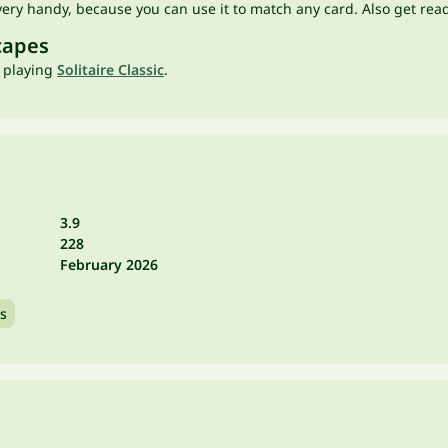
very handy, because you can use it to match any card. Also get rea
capes
t playing
Solitaire Classic
.
3.9
228
February 2026
s