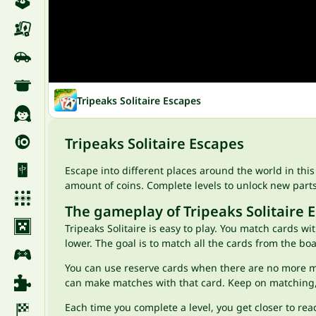
Tripeaks Solitaire Escapes
Tripeaks Solitaire Escapes
Escape into different places around the world in thi
amount of coins. Complete levels to unlock new part
The gameplay of Tripeaks Solitaire 
Tripeaks Solitaire is easy to play. You match cards w
lower. The goal is to match all the cards from the bo
You can use reserve cards when there are no more ma
can make matches with that card. Keep on matching,
Each time you complete a level, you get closer to re