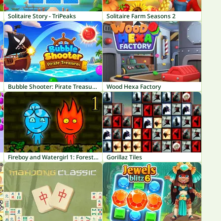
Solitaire Story - TriPeaks
Solitaire Farm Seasons 2
Bubble Shooter: Pirate Treasures
Wood Hexa Factory
Fireboy and Watergirl 1: Forest Temple
Gorillaz Tiles