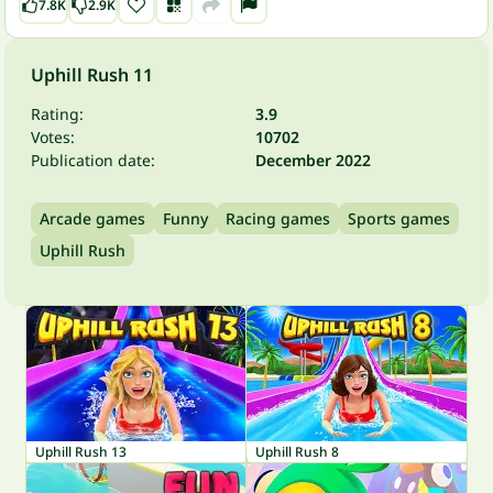
7.8K
2.9K
Uphill Rush 11
Rating:
3.9
Votes:
10702
Publication date:
December 2022
Arcade games
Funny
Racing games
Sports games
Uphill Rush
Uphill Rush 13
Uphill Rush 8