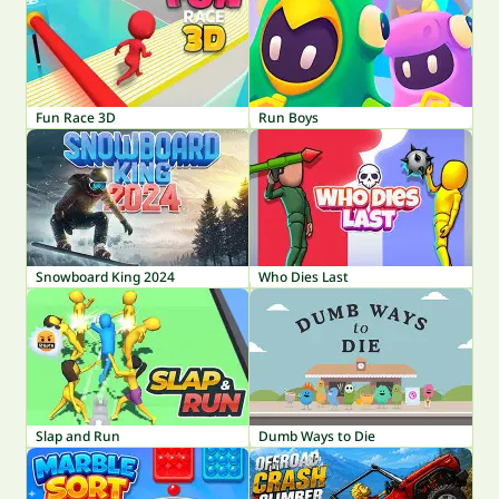
Fun Race 3D
Run Boys
Snowboard King 2024
Who Dies Last
Slap and Run
Dumb Ways to Die