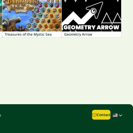
Treasures of the Mystic Sea
Geometry Arrow
Contact
s