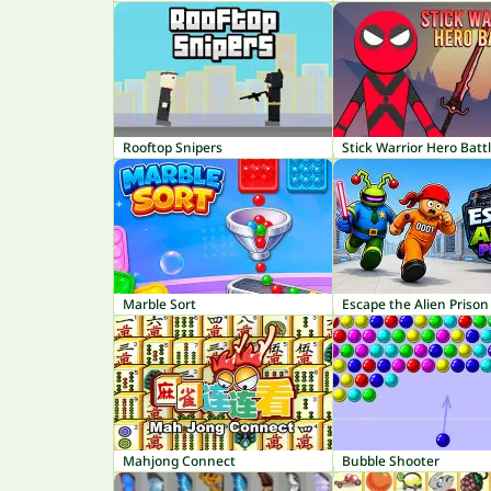
Rooftop Snipers
Stick Warrior Hero Batt
Marble Sort
Escape the Alien Prison
Mahjong Connect
Bubble Shooter