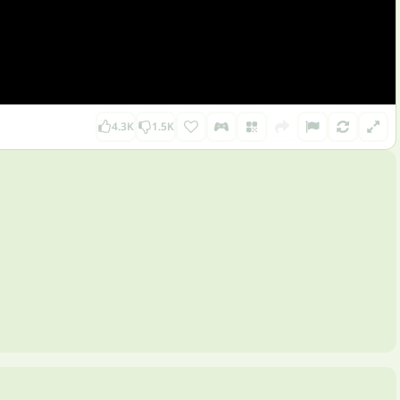
4.3K
1.5K