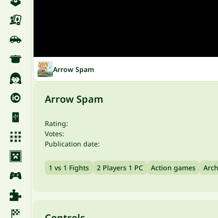
Arrow Spam
Arrow Spam
Rating:
Votes:
Publication date:
1 vs 1 Fights
2 Players 1 PC
Action games
Arch
Controls