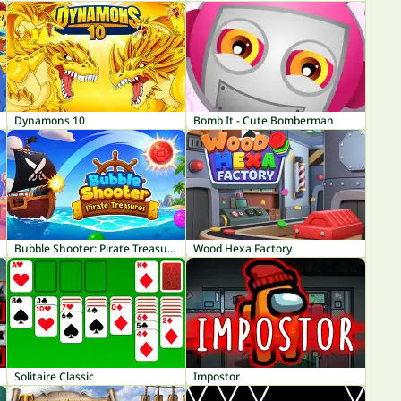
Dynamons 10
Bomb It - Cute Bomberman
Bubble Shooter: Pirate Treasures
Wood Hexa Factory
Solitaire Classic
Impostor