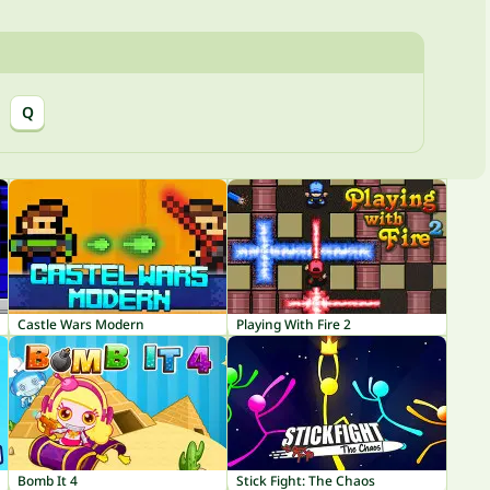
Q
Castle Wars Modern
Playing With Fire 2
Bomb It 4
Stick Fight: The Chaos