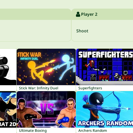
Player 2
Shoot
Stick War: Infinity Duel
Superfighters
Ultimate Boxing
Archers Random