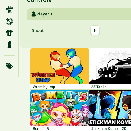
Player 1
P
Shoot
Wrestle Jump
AZ Tanks
Bomb It 5
Stickman Kombat 2D