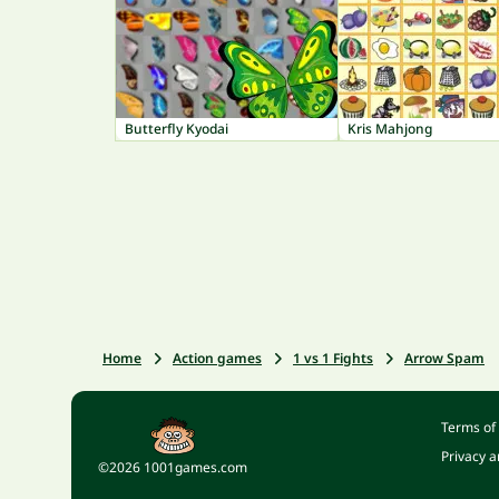
Butterfly Kyodai
Kris Mahjong
Home
Action games
1 vs 1 Fights
Arrow Spam
Terms of
Privacy a
©2026 1001games.com