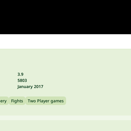
3.9
5803
January 2017
ery
Fights
Two Player games