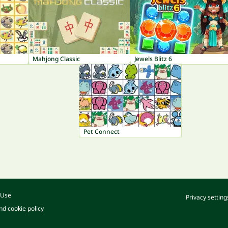
Mahjong Classic
Jewels Blitz 6
Pet Connect
 Use
Privacy setting
nd cookie policy