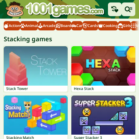
Action
Animal
Arcade
Board
Car
Cards
Cooking
Girls
M
Stacking games
Stack Tower
Hexa Stack
Stacking Match
Super Stacker 3