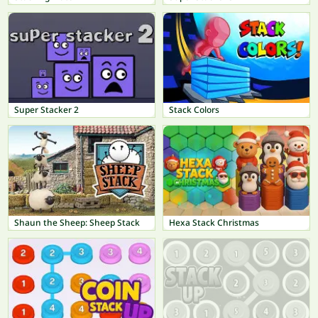
Super Stacker 2
Stack Colors
Shaun the Sheep: Sheep Stack
Hexa Stack Christmas