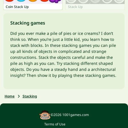
Coin Stack Up
Stack Up
Stacking games
Did you ever make a pile of pies or ice creams? I don’t
think so. When you’re just a little kid, you learn how to
stack with blocks. In these stacking games you can pile
up all kinds of objects in complicated and strange
constructions. Stack the objects careful and make the
pile as high as you can. Try stacking different shaped
objects. Do you have a steady hand and a architectural
insight? Then show it by playing these stacking games.
Home
Stacking
©2026 1001games.com
Terms of Use